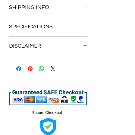
SHIPPING INFO
Processing time: 3-10 business days
SPECIFICATIONS
• 100% certified organic cotton 3/1
DISCLAIMER
twill
• Fabric weight: 8 oz/yd² (272 g/m²)
Items are handmade and are not
• Dimensions: 20″ × 14″ × 5″ (50.8 × 35.6
eligible for returns, refunds or
× 12.7 cm)
exchanges.
• Capacity: 6 gallons (23 l)
Due to monitor settings some slight
• Weight limit: 30 lbs (13.6 kg)
color variations may occur from what
• 1″ × 25″ (2.5 × 63.5 cm) long self-fabric
you see on monitor, tablet or cellphone
dual straps
screens vs actual product.
• Open main compartment, flat
Disclaimer: The care instructions on
bottom
the tearaway label may wash off after
• Blank product sourced from China or
Secure Checkout
cleaning.
India
This product is made especially for you