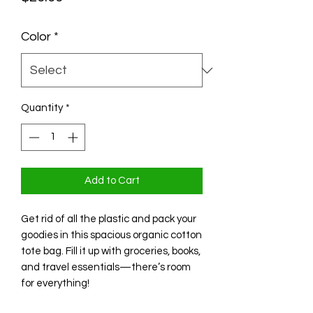
Color
*
Quantity
*
Add to Cart
Get rid of all the plastic and pack your
goodies in this spacious organic cotton
tote bag. Fill it up with groceries, books,
and travel essentials—there’s room
for everything!