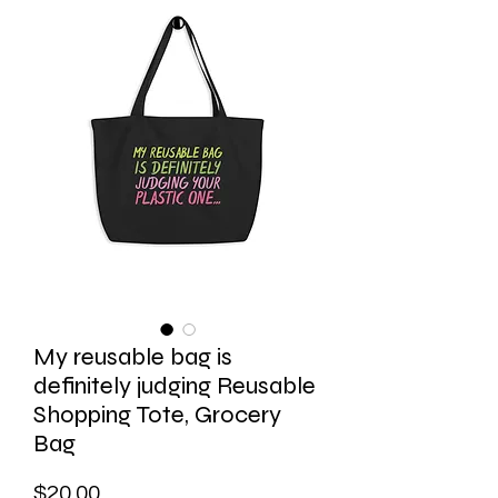
My reusable bag is
definitely judging Reusable
Shopping Tote, Grocery
Bag
Price
$20.00