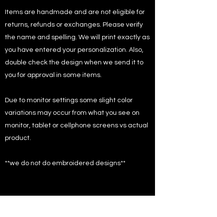
Items are handmade and are not eligible for
returns, refunds or exchanges. Please verify
the name and spelling. We will print exactly as
you have entered your personalization. Also,
double check the design when we send it to
you for approval in some items.
Due to monitor settings some slight color
variations may occur from what you see on
monitor, tablet or cellphone screens vs actual
product.
**we do not do embroidered designs**