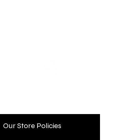
Our Store Policies