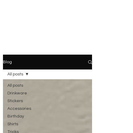
Blog
All posts
All posts
Drinkware
Stickers
Accessories
Birthday
Shirts
Tricks