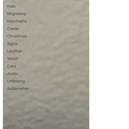
Kids
Engraving
Keychains
Cards
Christmas
Signs
Leather
Wood
Cars
Acrilic
Unboxing
Sublimation